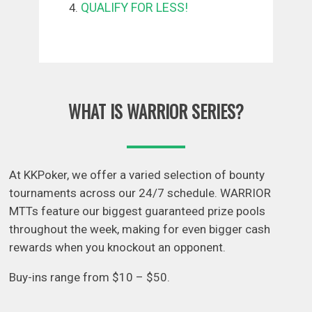
QUALIFY FOR LESS!
WHAT IS WARRIOR SERIES?
At KKPoker, we offer a varied selection of bounty
tournaments across our 24/7 schedule. WARRIOR
MTTs feature our biggest guaranteed prize pools
throughout the week, making for even bigger cash
rewards when you knockout an opponent.
Buy-ins range from $10 – $50.