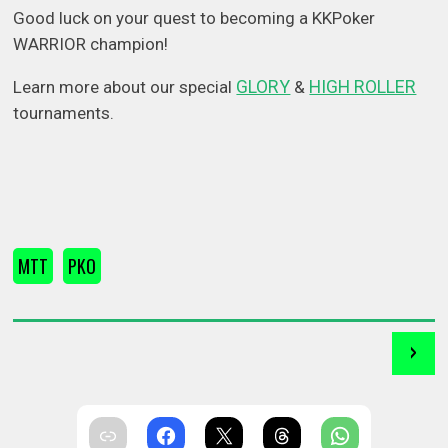
Good luck on your quest to becoming a KKPoker
WARRIOR champion!
GLORY
HIGH ROLLER
Learn more about our special
&
tournaments.
MTT
PKO
›