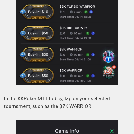
In the KKPoker MTT Lobby, tap on your selected
tournament, such as the $7K WARRIOR.