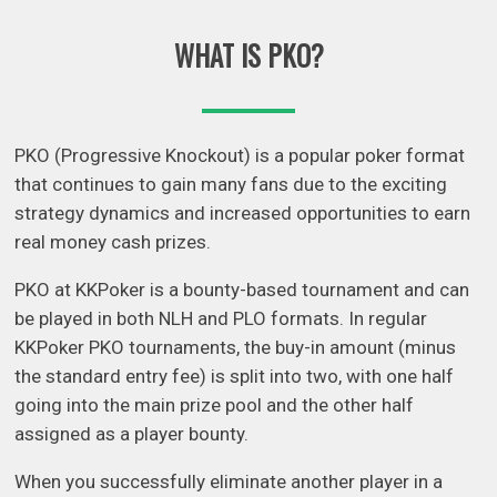
WHAT IS PKO?
PKO (Progressive Knockout) is a popular poker format
that continues to gain many fans due to the exciting
strategy dynamics and increased opportunities to earn
real money cash prizes.
PKO at KKPoker is a bounty-based tournament and can
be played in both NLH and PLO formats. In regular
KKPoker PKO tournaments, the buy-in amount (minus
the standard entry fee) is split into two, with one half
going into the main prize pool and the other half
assigned as a player bounty.
When you successfully eliminate another player in a