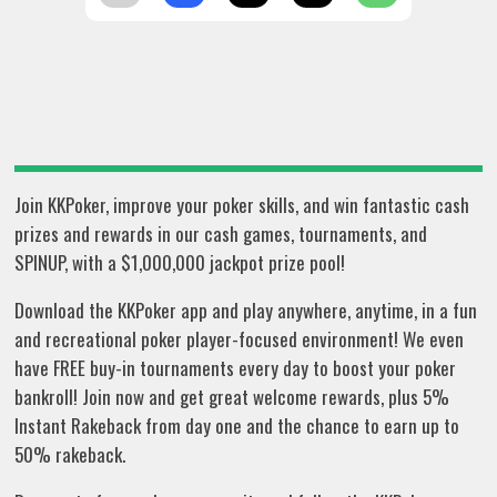
Join KKPoker, improve your poker skills, and win fantastic cash
prizes and rewards in our cash games, tournaments, and
SPINUP, with a $1,000,000 jackpot prize pool!
Download the KKPoker app and play anywhere, anytime, in a fun
and recreational poker player-focused environment! We even
have FREE buy-in tournaments every day to boost your poker
bankroll! Join now and get great welcome rewards, plus 5%
Instant Rakeback from day one and the chance to earn up to
50% rakeback.