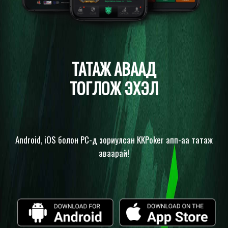
ТАТАЖ АВААД
ТОГЛОЖ ЭХЭЛ
Android, iOS болон PC-д зориулсан KKPoker апп-аа татаж
аваарай!