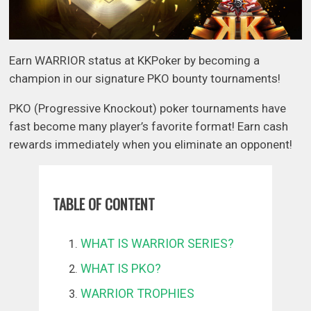
Earn WARRIOR status at KKPoker by becoming a
champion in our signature PKO bounty tournaments!
PKO (Progressive Knockout) poker tournaments have
fast become many player’s favorite format! Earn cash
rewards immediately when you eliminate an opponent!
TABLE OF CONTENT
WHAT IS WARRIOR SERIES?
WHAT IS PKO?
WARRIOR TROPHIES