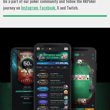
Be a part of our poker community and follow the KKPoker
Instagram
Facebook
journey on
,
, X and Twitch.