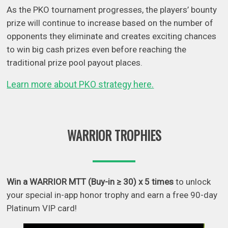
As the PKO tournament progresses, the players’ bounty
prize will continue to increase based on the number of
opponents they eliminate and creates exciting chances
to win big cash prizes even before reaching the
traditional prize pool payout places.
Learn more about PKO strategy here.
WARRIOR TROPHIES
Win a WARRIOR MTT (Buy-in ≥ 30) x 5 times
to unlock
your special in-app honor trophy and earn a free 90-day
Platinum VIP card!