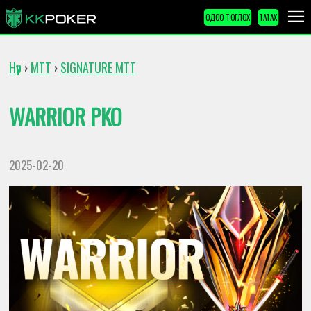
ОДОО ТОГЛОХ
ТАТАХ
Нүүр
MTT
SIGNATURE MTT
›
›
WARRIOR PKO
2025-02-20