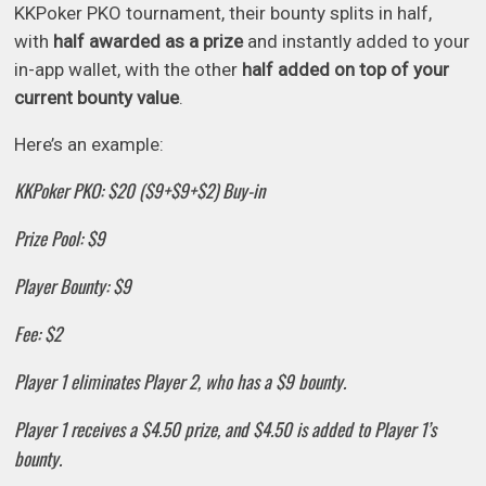
KKPoker PKO tournament, their bounty splits in half,
with
half awarded as a prize
and instantly added to your
in-app wallet, with the other
half added on top of your
current bounty value
.
Here’s an example:
KKPoker PKO: $20 ($9+$9+$2) Buy-in
Prize Pool: $9
Player Bounty: $9
Fee: $2
Player 1 eliminates Player 2, who has a $9 bounty.
Player 1 receives a $4.50 prize, and $4.50 is added to Player 1’s
bounty.