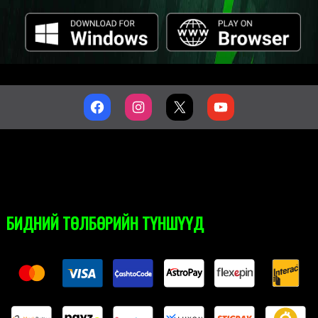
БИДНИЙ ТӨЛБӨРИЙН ТҮНШҮҮД