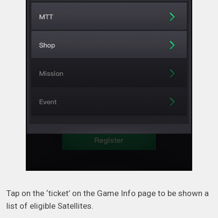
Tap on the ‘ticket’ on the Game Info page to be shown a
list of eligible Satellites.