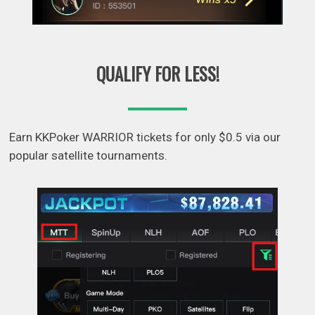
QUALIFY FOR LESS!
Earn KKPoker WARRIOR tickets for only $0.5 via our
popular satellite tournaments.